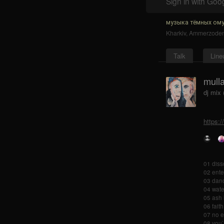
Sign in with Goo
музыка тёмных ому
Kharkiv
,
Ammerzode
Talk
Line
mulla
dj mix 
https:
01 diss
02 ente
03 danc
04 wate
05 ash 
06 faith
07 no e
08 you`