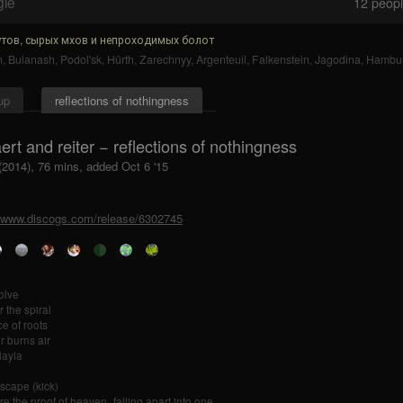
gle
12
people
тов, сырых мхов и непроходимых болот
n
,
Bulanash
,
Podol'sk
,
Hürth
,
Zarechnyy
,
Argenteuil
,
Falkenstein
,
Jagodina
,
Hambu
up
reflections of nothingness
ert and reiter − reflections of nothingness
(2014), 76 mins, added Oct 6 '15
//www.discogs.com/release/6302745
olve
r the spiral
e of roots
r burns air
layla
scape (kick)
re the proof of heaven_falling apart into one