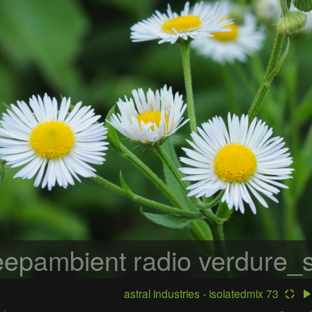
epambient radio
verdure_s
astral industries - isolatedmix 73