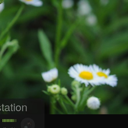
tation