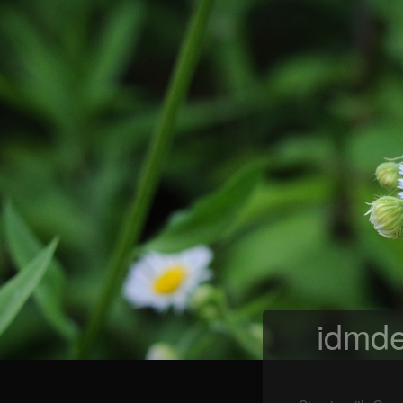
idmde