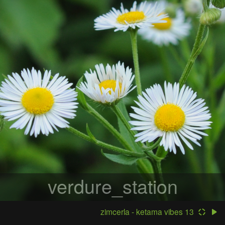
verdure_station
zimcerla - ketama vibes 13