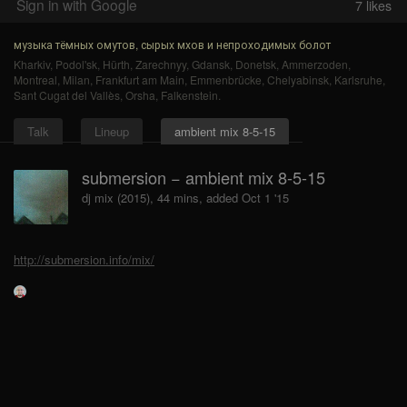
Sign in with Google
7
likes
музыка тёмных омутов, сырых мхов и непроходимых болот
Kharkiv
,
Podol'sk
,
Hürth
,
Zarechnyy
,
Gdansk
,
Donetsk
,
Ammerzoden
,
Montreal
,
Milan
,
Frankfurt am Main
,
Emmenbrücke
,
Chelyabinsk
,
Karlsruhe
,
Sant Cugat del Vallès
,
Orsha
,
Falkenstein
.
Talk
Lineup
ambient mix 8-5-15
submersion − ambient mix 8-5-15
dj mix (2015), 44 mins, added Oct 1 '15
http://submersion.info/mix/