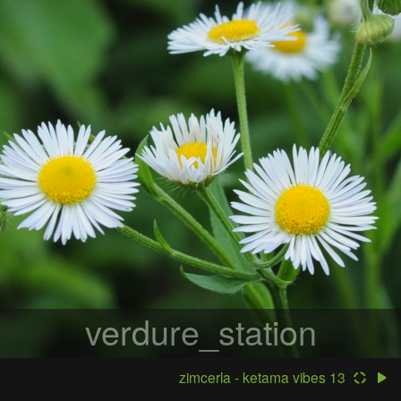
verdure_station
zimcerla - ketama vibes 13