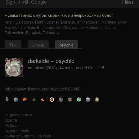
Sign in with Google
7
likes
музыка тёмных омутов, сырых мхов и непроходимых болот
Kharkiv
,
Podol'sk
,
Hürth
,
Gdansk
,
Donetsk
,
Ammerzoden
,
Montreal
,
Milan
,
Frankfurt am Main
,
Emmenbrücke
,
Chelyabinsk
,
Karlsruhe
,
Orsha
,
Falkenstein
,
Bangkok
,
Tatabánya
.
Talk
Lineup
psychic
darkside − psychic
cd mixed (2013), 44 mins, added Oct 1 '15
https://www.discogs.com/release/5131000
01 golden arrow
02 sitra
03 heart
04 paper trails
05 the only shrine i`ve seen