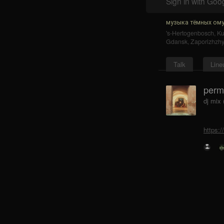
Sign in with Goo
музыка тёмных ому
's-Hertogenbosch
,
K
Gdansk
,
Zaporizhzh
Talk
Line
perm
dj mix
https: