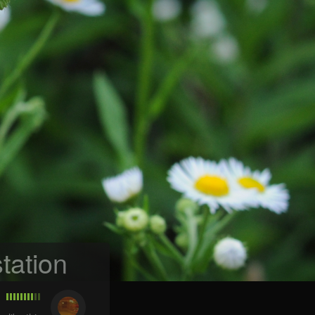
tation