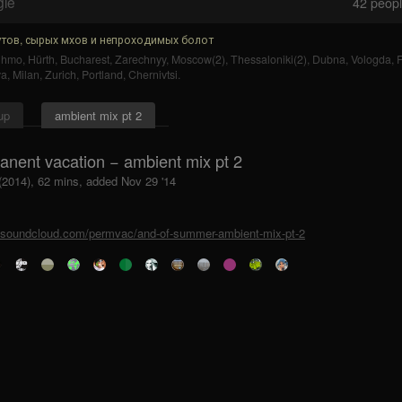
gle
42
people
тов, сырых мхов и непроходимых болот
uhmo
,
Hürth
,
Bucharest
,
Zarechnyy
,
Moscow(2)
,
Thessaloniki(2)
,
Dubna
,
Vologda
,
F
ya
,
Milan
,
Zurich
,
Portland
,
Chernivtsi
.
up
ambient mix pt 2
anent vacation − ambient mix pt 2
 (2014), 62 mins, added Nov 29 '14
//soundcloud.com/permvac/and-of-summer-ambient-mix-pt-2