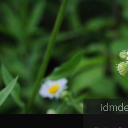
idmde