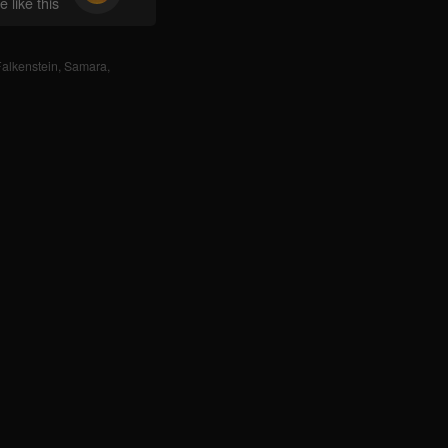
 like this
alkenstein
,
Samara
,