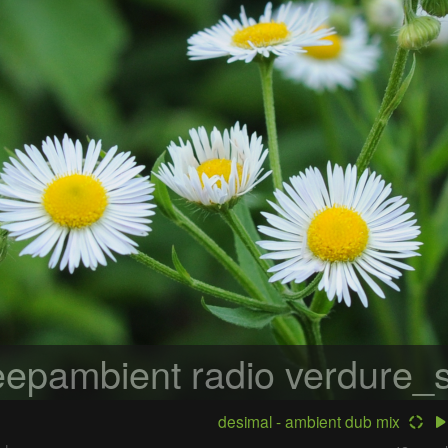
epambient radio
verdure_s
desimal - ambient dub mix