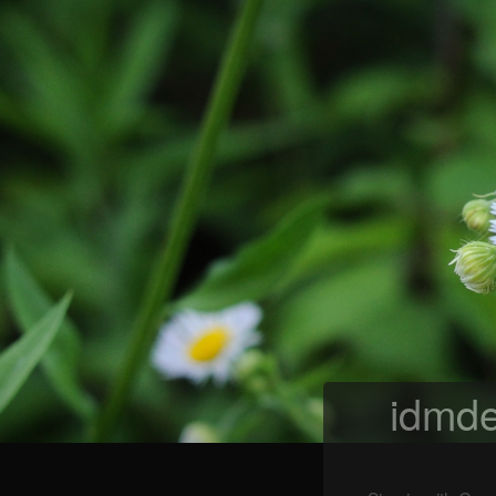
idmde