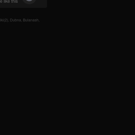
 like this
ki(2)
,
Dubna
,
Bulanash
,