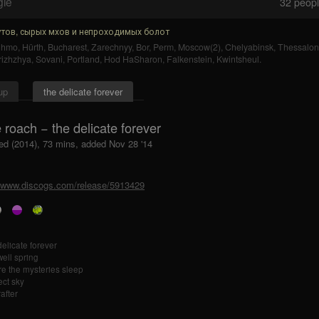
gle
32
people
тов, сырых мхов и непроходимых болот
uhmo
,
Hürth
,
Bucharest
,
Zarechnyy
,
Bor
,
Perm
,
Moscow(2)
,
Chelyabinsk
,
Thessaloni
rizhzhya
,
Sovani
,
Portland
,
Hod HaSharon
,
Falkenstein
,
Kwintsheul
.
up
the delicate forever
 roach − the delicate forever
ed (2014), 73 mins, added Nov 28 '14
//www.discogs.com/release/5913429
delicate forever
well spring
e the mysteries sleep
ect sky
after