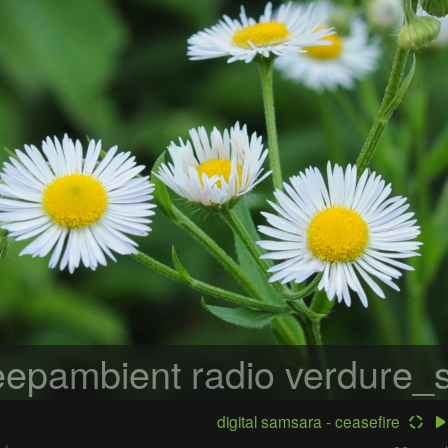
epambient radio
verdure_s
digital samsara - ceasefire