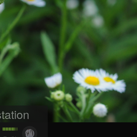
tation