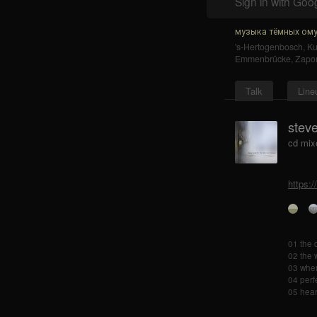
Sign in with Goo
музыка тёмных ому
's-Hertogenbosch
,
K
Emmenbrücke
,
Zapo
Talk
Line
steve
cd mix
https:
01 the 
02 the 
03 wher
04 perf
05 hear