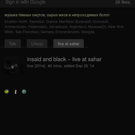
Sign in with Google
26
likes
музыка тёмных омутов, сырых мхов и непроходимых болот
Kharkiv
,
Hürth
,
Yaroslavl
,
Dubna
,
Montreal
,
Bulanash
,
Voronezh
,
Ammerzoden
,
Falkenstein
,
Sevastopol
,
Argenteuil
,
Moscow(3)
,
New York
,
Milan
,
San Francisco
,
Samara
,
Emmenbrücke
,
Vologda
.
Talk
Lineup
live at sahar
insaid and black − live at sahar
live (2014), 40 mins, added Sep 25 '14