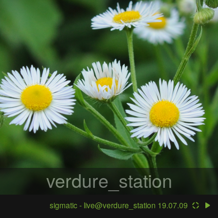
verdure_station
sigmatic - live@verdure_station 19.07.09