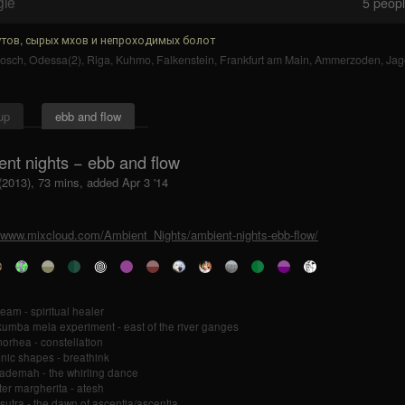
gle
5
people
тов, сырых мхов и непроходимых болот
bosch
,
Odessa(2)
,
Riga
,
Kuhmo
,
Falkenstein
,
Frankfurt am Main
,
Ammerzoden
,
Jag
up
ebb and flow
ent nights − ebb and flow
(2013), 73 mins, added Apr 3 '14
//www.mixcloud.com/Ambient_Nights/ambient-nights-ebb-flow/
am - spiritual healer
kumba mela experiment - east of the river ganges
orhea - constellation
nic shapes - breathink
ademah - the whirling dance
er margherita - atesh
sutra - the dawn of ascentia/ascentia