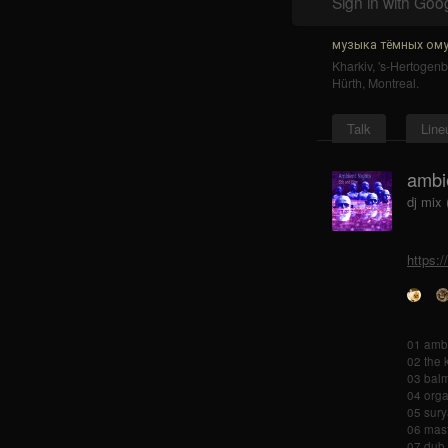
Sign in with Goo
музыка тёмных ому
Kharkiv
,
's-Hertogen
Hürth
,
Montreal
.
Talk
Line
ambi
dj mix 
https:
01 ambe
02 the 
03 balm
04 orga
05 sury
06 mast
07 dub 