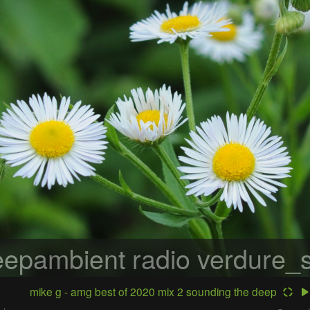
epambient radio
verdure_s
mike g - amg best of 2020 mix 2 sounding the deep