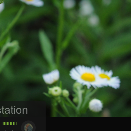
tation