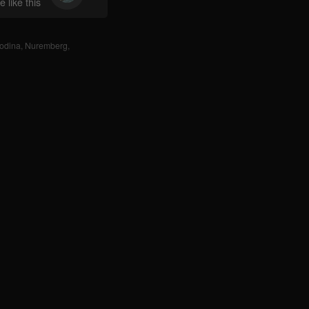
 like this
odina
,
Nuremberg
,