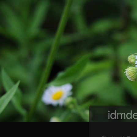
idmde