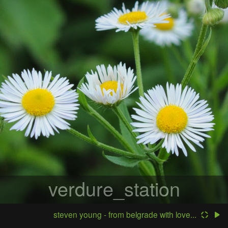
verdure_station
steven young - from belgrade with love...