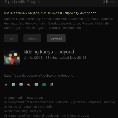
Sign in with Google
3
likes
музыка тёмных омутов, сырых мхов и непроходимых болот
Kharkiv
,
Hürth
,
Zarechnyy
,
Frankfurt am Main
,
Bulanash
,
Argenteuil
,
Donetsk
,
Ammerzoden
,
Rostov-on-Don
,
Saratov
,
Zaporizhzhya
,
Moscow
,
Falkenstein
,
Sant Cugat del Vallès
,
Ryazan
,
Gdansk
,
Ronkonkoma
.
Talk
Lineup
beyond
kidding kurrys − beyond
dj mix (2013), 68 mins, added Dec 28 '13
https://soundcloud.com/kiddingkurrys/beyond
01 jerry martin - new terrain
02 deepchord presents echospace - untitled 7 + glossata - lampsace (sample)
03 lusine icl - caught in the middle
04 the black dog - delay 9
05 daughter of the industrial revolution - the folding of paper