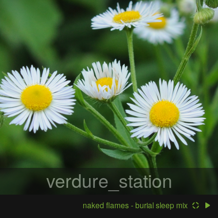
verdure_station
naked flames - burial sleep mix