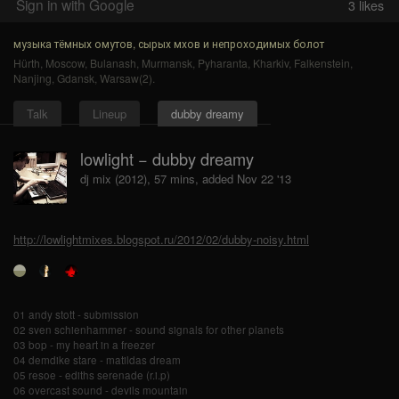
Sign in with Google
3
likes
музыка тёмных омутов, сырых мхов и непроходимых болот
Hürth
,
Moscow
,
Bulanash
,
Murmansk
,
Pyharanta
,
Kharkiv
,
Falkenstein
,
Nanjing
,
Gdansk
,
Warsaw(2)
.
Talk
Lineup
dubby dreamy
lowlight − dubby dreamy
dj mix (2012), 57 mins, added Nov 22 '13
http://lowlightmixes.blogspot.ru/2012/02/dubby-noisy.html
01 andy stott - submission
02 sven schienhammer - sound signals for other planets
03 bop - my heart in a freezer
04 demdike stare - matildas dream
05 resoe - ediths serenade (r.i.p)
06 overcast sound - devils mountain