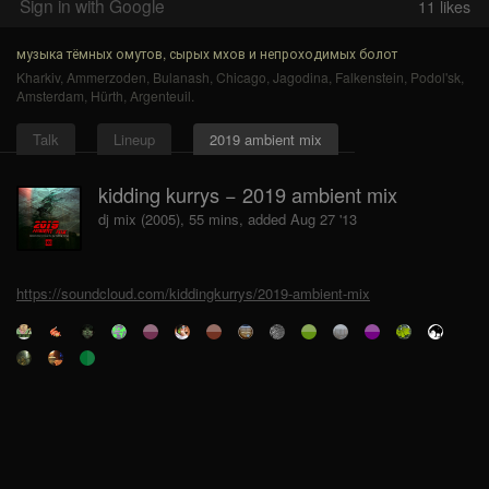
Sign in with Google
11
likes
музыка тёмных омутов, сырых мхов и непроходимых болот
Kharkiv
,
Ammerzoden
,
Bulanash
,
Chicago
,
Jagodina
,
Falkenstein
,
Podol'sk
,
Amsterdam
,
Hürth
,
Argenteuil
.
Talk
Lineup
2019 ambient mix
kidding kurrys − 2019 ambient mix
dj mix (2005), 55 mins, added Aug 27 '13
https://soundcloud.com/kiddingkurrys/2019-ambient-mix