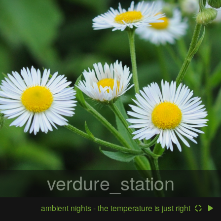
verdure_station
ambient nights - the temperature is just right