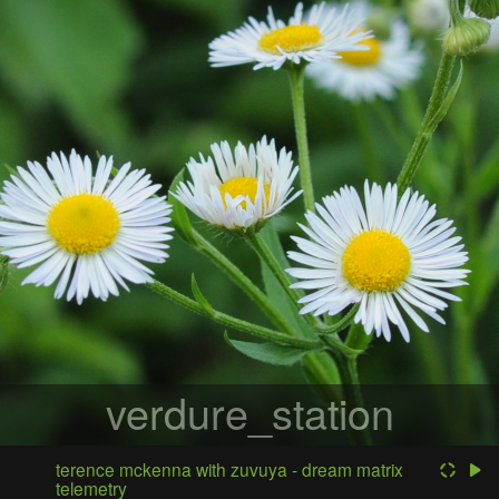
verdure_station
terence mckenna with zuvuya - dream matrix
telemetry