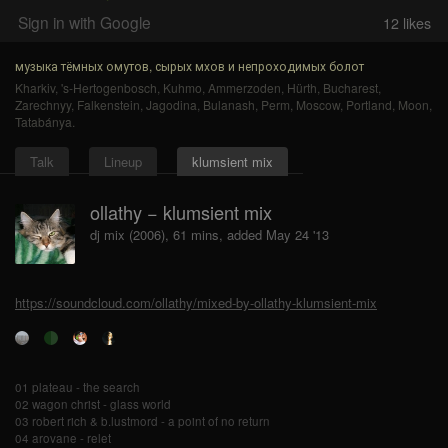
Sign in with Google
12
likes
музыка тёмных омутов, сырых мхов и непроходимых болот
Kharkiv
,
's-Hertogenbosch
,
Kuhmo
,
Ammerzoden
,
Hürth
,
Bucharest
,
Zarechnyy
,
Falkenstein
,
Jagodina
,
Bulanash
,
Perm
,
Moscow
,
Portland
,
Moon
,
Tatabánya
.
Talk
Lineup
klumsient mix
ollathy − klumsient mix
dj mix (2006), 61 mins, added May 24 '13
https://soundcloud.com/ollathy/mixed-by-ollathy-klumsient-mix
01 plateau - the search
02 wagon christ - glass world
03 robert rich & b.lustmord - a point of no return
04 arovane - relet