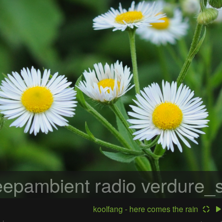
epambient radio
verdure_s
koolfang - here comes the rain