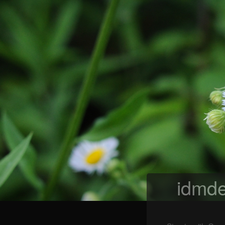
idmde