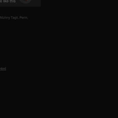
 like this
Nizhny Tagil
,
Perm
,
html