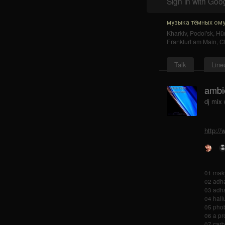
Sign in with Goo
музыка тёмных ому
Kharkiv
,
Podol'sk
,
Hür
Frankfurt am Main
,
C
Talk
Line
ambie
dj mix
http://
01 maky
02 adha
03 adha
04 hall
05 phob
06 a pr
07 carb