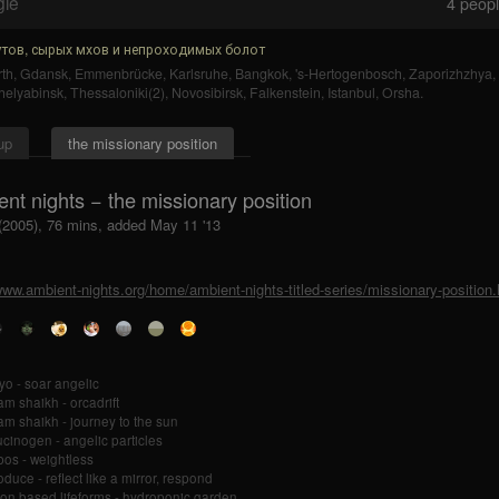
gle
4
people
тов, сырых мхов и непроходимых болот
th
,
Gdansk
,
Emmenbrücke
,
Karlsruhe
,
Bangkok
,
's-Hertogenbosch
,
Zaporizhzhya
,
helyabinsk
,
Thessaloniki(2)
,
Novosibirsk
,
Falkenstein
,
Istanbul
,
Orsha
.
up
the missionary position
nt nights − the missionary position
 (2005), 76 mins, added May 11 '13
www.ambient-nights.org/home/ambient-nights-titled-series/missionary-position.
o - soar angelic
m shaikh - orcadrift
m shaikh - journey to the sun
ucinogen - angelic particles
os - weightless
oduce - reflect like a mirror, respond
on based lifeforms - hydroponic garden