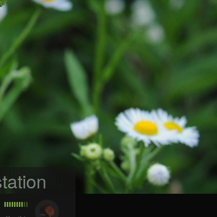
tation