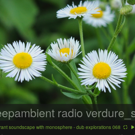
epambient radio
verdure_s
ant soundscape with monosphere - dub explorations 068