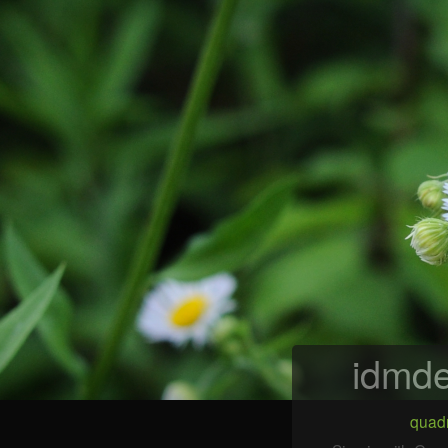
idmde
quadr