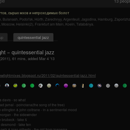
gle
13
people
тов, сырых мхов и непроходимых болот
n
,
Bulanash
,
Podol'sk
,
Hürth
,
Zarechnyy
,
Argenteuil
,
Jagodina
,
Hamburg
,
Zaporizh
,
Moscow
,
Helsinki(2)
,
Frankfurt am Main
,
Koeln
,
Tatabánya
.
up
quintessential jazz
ght − quintessential jazz
 (2011), 61 mins, added Mar 4 '13
lowlightmixes.blogspot.ru/2011/02/quintessential-jazz.html
s davis - so what
d jamal - poinciana(the song of the tree)
 ellington & john coltrane - in a sentmental mood
morgan - the sidewinder
 brubeck - take 5
 desmond - take ten
 getz & joao gilberto - the girl from ipanema