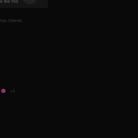
 like this
zhya
,
Gdansk
,
+3