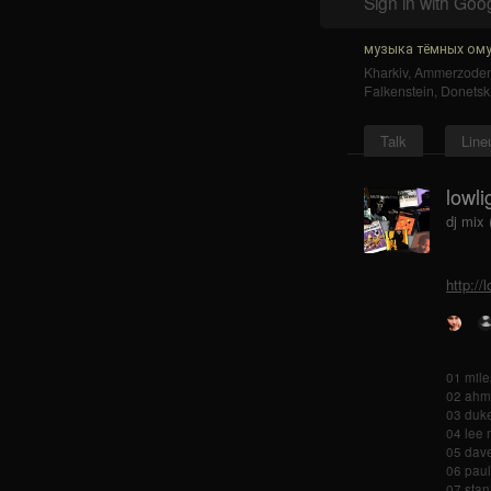
Sign in with Goo
музыка тёмных ому
Kharkiv
,
Ammerzode
Falkenstein
,
Donetsk
Talk
Line
lowli
dj mix
http://
01 mile
02 ahma
03 duke
04 lee 
05 dave
06 paul
07 stan