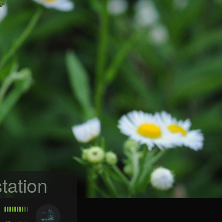
tation