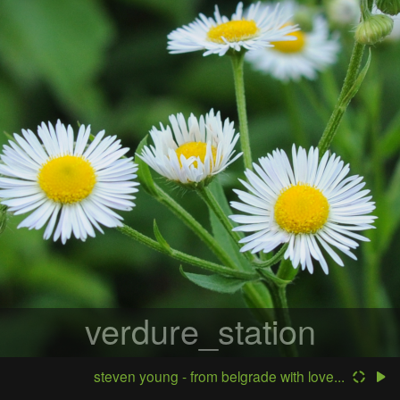
verdure_station
steven young - from belgrade with love...