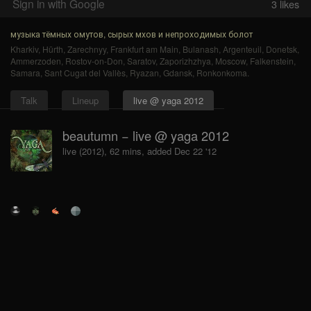
Sign in with Google
3
likes
музыка тёмных омутов, сырых мхов и непроходимых болот
Kharkiv
,
Hürth
,
Zarechnyy
,
Frankfurt am Main
,
Bulanash
,
Argenteuil
,
Donetsk
,
Ammerzoden
,
Rostov-on-Don
,
Saratov
,
Zaporizhzhya
,
Moscow
,
Falkenstein
,
Samara
,
Sant Cugat del Vallès
,
Ryazan
,
Gdansk
,
Ronkonkoma
.
Talk
Lineup
live @ yaga 2012
beautumn − live @ yaga 2012
live (2012), 62 mins, added Dec 22 '12